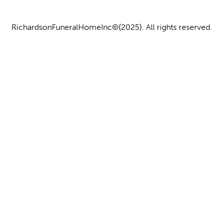
RichardsonFuneralHomeInc©{2025}. All rights reserved.