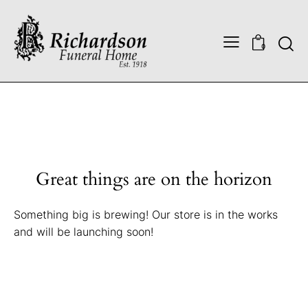
0
Great things are on the horizon
Something big is brewing! Our store is in the works
and will be launching soon!