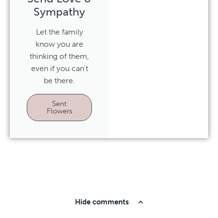
Sympathy
Let the family
know you are
thinking of them,
even if you can't
be there.
Sent
Flowers
Hide comments