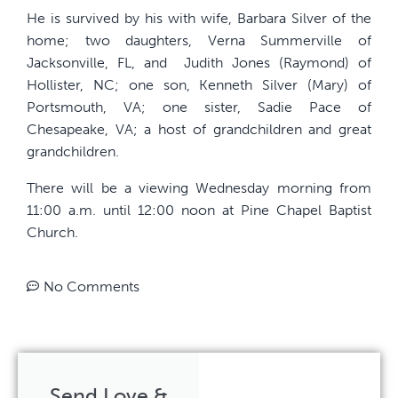
He is survived by his with wife, Barbara Silver of the
home; two daughters, Verna Summerville of
Jacksonville, FL, and
Judith Jones (Raymond) of
Hollister, NC; one son, Kenneth Silver (Mary) of
Portsmouth, VA; one sister, Sadie Pace of
Chesapeake, VA; a host of grandchildren and great
grandchildren.
There will be a viewing Wednesday morning from
11:00 a.m. until 12:00 noon at Pine Chapel Baptist
Church.
No Comments
Send Love &