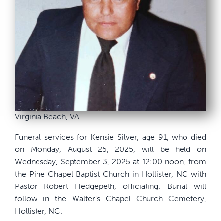
Virginia Beach, VA
Funeral services for Kensie Silver, age 91, who died
on Monday, August 25, 2025, will be held on
Wednesday, September 3, 2025 at 12:00 noon, from
the Pine Chapel Baptist Church in Hollister, NC with
Pastor Robert Hedgepeth, officiating. Burial will
follow in the Walter’s Chapel Church Cemetery,
Hollister, NC.