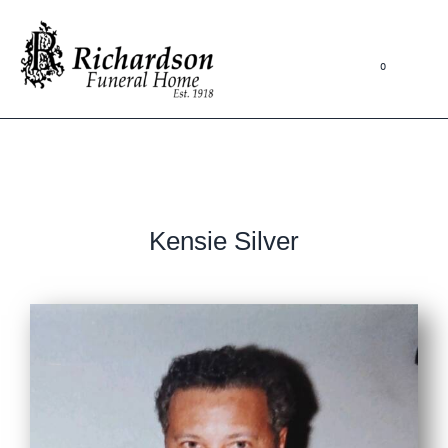
0
Kensie Silver