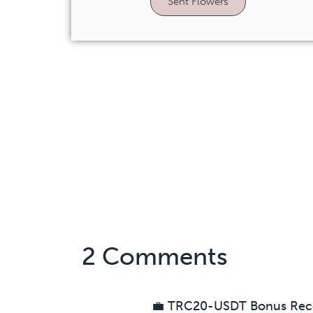
Sent Flowers
2 Comments
💼 TRC20-USDT Bonus Rec