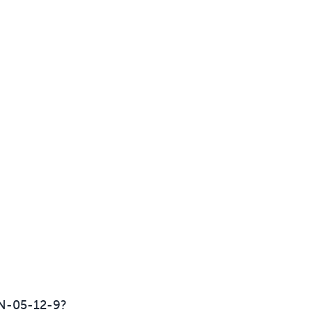
N-05-12-9?