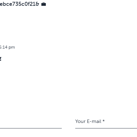
ebce735c0f21& 💼
5:14 pm
️