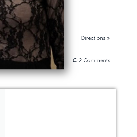
Directions »
2 Comments