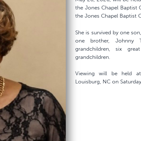
the Jones Chapel Baptist C
the Jones Chapel Baptist 
She is survived by one son
one brother, Johnny 
grandchildren, six gre
grandchildren.
Viewing will be held a
Louisburg, NC on Saturday