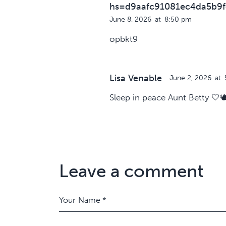
hs=d9aafc91081ec4da5b9f
June 8, 2026
at
8:50 pm
opbkt9
Lisa Venable
June 2, 2026
at
Sleep in peace Aunt Betty 🤍🕊
Leave a comment