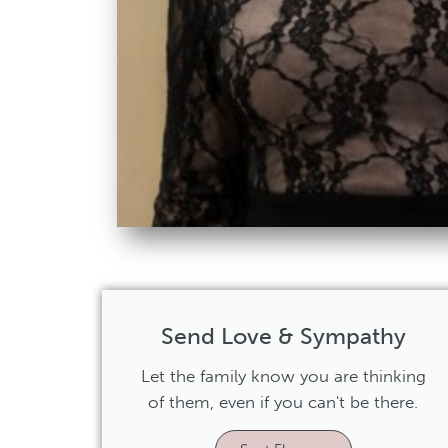
Send Love & Sympathy
Let the family know you are thinking
of them, even if you can't be there.