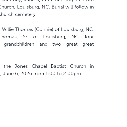
hurch, Louisburg, NC. Burial will follow in
Church cemetery.
, Willie Thomas (Connie) of Louisburg, NC,
Thomas, Sr. of Louisburg, NC, four
at grandchildren and two great great
t the Jones Chapel Baptist Church in
, June 6, 2026 from 1:00 to 2:00pm.