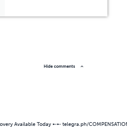
Hide comments
overy Available Today ➸➸ telegra.ph/COMPENSATIO