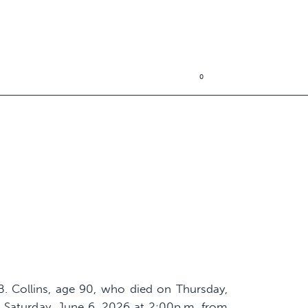
0
 B. Collins, age 90, who died on Thursday,
d Saturday, June 6, 2026 at 2:00p.m. from