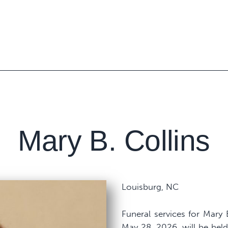
Mary B. Collins
Louisburg, NC
Funeral services for Mary
May 28, 2026, will be hel