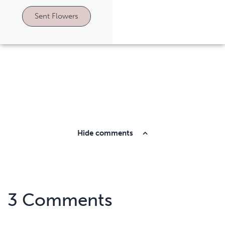
Sent Flowers
Hide comments
3 Comments