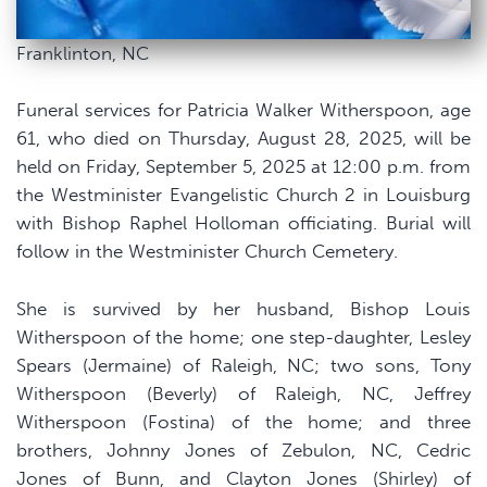
Franklinton, NC
Funeral services for Patricia Walker Witherspoon, age
61, who died on Thursday, August 28, 2025, will be
held on Friday, September 5, 2025 at 12:00 p.m. from
the Westminister Evangelistic Church 2 in Louisburg
with Bishop Raphel Holloman officiating. Burial will
follow in the Westminister Church Cemetery.
She is survived by her husband, Bishop Louis
Witherspoon of the home; one step-daughter, Lesley
Spears (Jermaine) of Raleigh, NC; two sons, Tony
Witherspoon (Beverly) of Raleigh, NC, Jeffrey
Witherspoon (Fostina) of the home; and three
brothers, Johnny Jones of Zebulon, NC, Cedric
Jones of Bunn, and Clayton Jones (Shirley) of