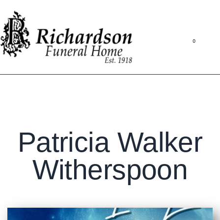
0
Patricia Walker
Witherspoon