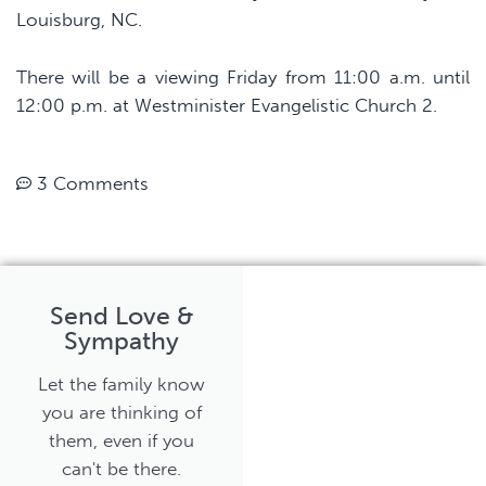
Louisburg, NC.
There will be a viewing Friday from 11:00 a.m. until
12:00 p.m. at Westminister Evangelistic Church 2.
3 Comments
Send Love &
Sympathy
Let the family know
you are thinking of
them, even if you
can't be there.