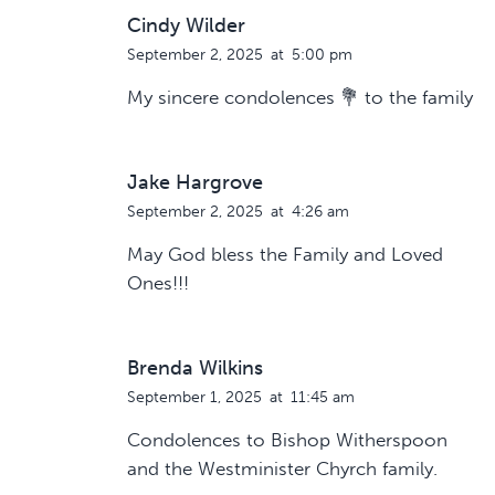
Cindy Wilder
September 2, 2025
at
5:00 pm
My sincere condolences 💐 to the family
Jake Hargrove
September 2, 2025
at
4:26 am
May God bless the Family and Loved
Ones!!!
Brenda Wilkins
September 1, 2025
at
11:45 am
Condolences to Bishop Witherspoon
and the Westminister Chyrch family.