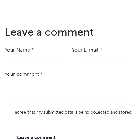
Leave a comment
I agree that my submitted data is being collected and stored.