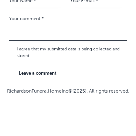
I agree that my submitted data is being collected and
stored.
RichardsonFuneralHomeInc©{2025}. All rights reserved.