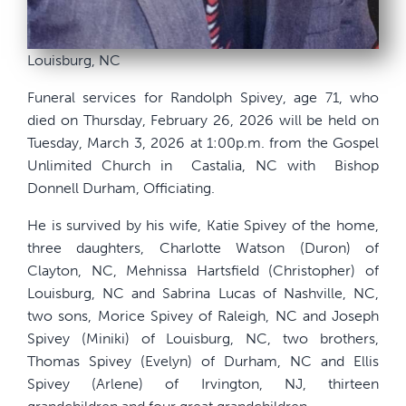
Louisburg, NC
Funeral services for Randolph Spivey, age 71, who
died on Thursday, February 26, 2026 will be held on
Tuesday, March 3, 2026 at 1:00p.m. from the Gospel
Unlimited Church in
Castalia, NC with
Bishop
Donnell Durham, Officiating.
He is survived by his wife, Katie Spivey of the home,
three daughters, Charlotte Watson (Duron) of
Clayton, NC, Mehnissa Hartsfield (Christopher) of
Louisburg, NC and Sabrina Lucas of Nashville, NC,
two sons, Morice Spivey of Raleigh, NC and Joseph
Spivey (Miniki) of Louisburg, NC, two brothers,
Thomas Spivey (Evelyn) of Durham, NC and Ellis
Spivey (Arlene) of Irvington, NJ, thirteen