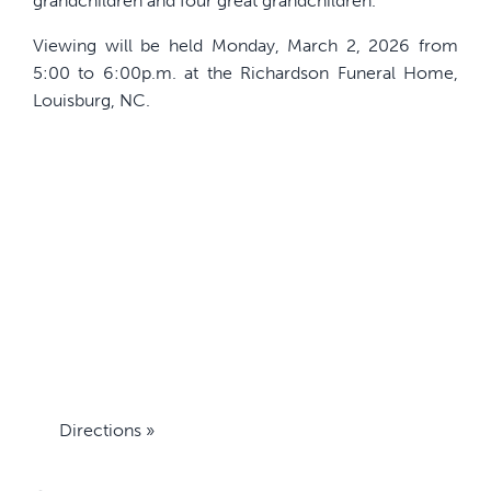
grandchildren and four great grandchildren.
Viewing will be held Monday, March 2, 2026 from
5:00 to 6:00p.m. at the Richardson Funeral Home,
Louisburg, NC.
Directions »