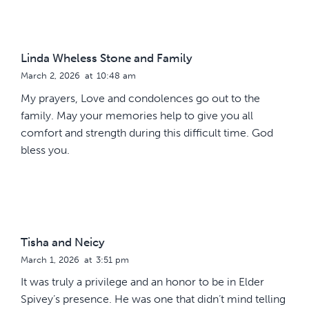
Linda Wheless Stone and Family
March 2, 2026
at
10:48 am
My prayers, Love and condolences go out to the
family. May your memories help to give you all
comfort and strength during this difficult time. God
bless you.
Tisha and Neicy
March 1, 2026
at
3:51 pm
It was truly a privilege and an honor to be in Elder
Spivey’s presence. He was one that didn’t mind telling