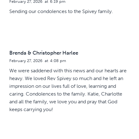
February 27, 2026
at
6:19 pm
Sending our condolences to the Spivey family.
Brenda & Christopher Harlee
February 27, 2026
at
4:08 pm
We were saddened with this news and our hearts are
heavy. We loved Rev Spivey so much and he left an
impression on our lives full of love, learning and
caring. Condolences to the family. Katie, Charlotte
and all the family, we love you and pray that God
keeps carrying you!