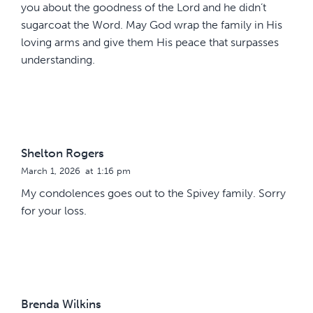
you about the goodness of the Lord and he didn’t
sugarcoat the Word. May God wrap the family in His
loving arms and give them His peace that surpasses
understanding.
Shelton Rogers
March 1, 2026
at
1:16 pm
My condolences goes out to the Spivey family. Sorry
for your loss.
Brenda Wilkins