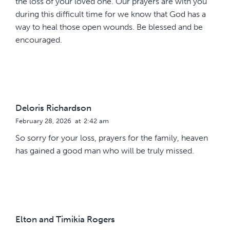
the loss of your loved one. Our prayers are with you
during this difficult time for we know that God has a
way to heal those open wounds. Be blessed and be
encouraged.
Deloris Richardson
February 28, 2026
at
2:42 am
So sorry for your loss, prayers for the family, heaven
has gained a good man who will be truly missed.
Elton and Timikia Rogers