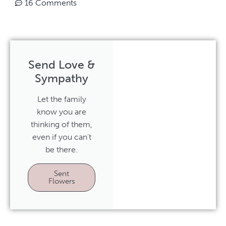
16 Comments
Send Love &
Sympathy
Let the family
know you are
thinking of them,
even if you can't
be there.
Sent
Flowers