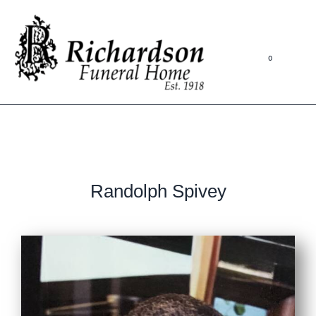
0
Randolph Spivey