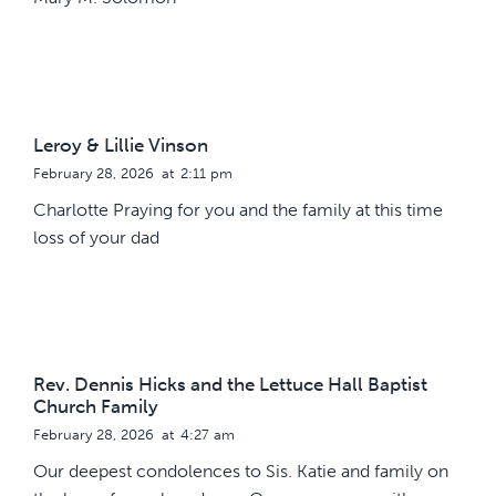
Leroy & Lillie Vinson
February 28, 2026
at
2:11 pm
Charlotte Praying for you and the family at this time
loss of your dad
Rev. Dennis Hicks and the Lettuce Hall Baptist
Church Family
February 28, 2026
at
4:27 am
Our deepest condolences to Sis. Katie and family on