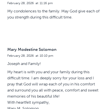
February 28, 2026
at
11:16 pm
My condolences to the family. May God give each of
you strength during this difficult time.
Mary Modestine Solomon
February 28, 2026
at
10:10 pm
Joseph and Family!
My heart is with you and your family during this
difficult time. I am deeply sorry for your loss and I
pray that God will wrap each of you in his comfort
and surround you all with peace, comfort and sweet
memories of his beautiful life!
With heartfelt sympathy,
Mary M. Solomon