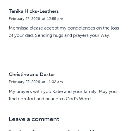
Tenika Hicks-Leathers
February 27, 2026
at
12:55 pm
Mehnissa please accept my condolences on the loss
of your dad. Sending hugs and prayers your way.
Christine and Dexter
February 27, 2026
at
11:02 am
My prayers with you Katie and your family. May you
find comfort and peace >n God’s Word.
Leave a comment