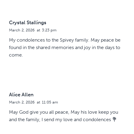
Crystal Stallings
March 2, 2026
at
3:23 pm
My condolences to the Spivey family. May peace be
found in the shared memories and joy in the days to
come.
Alice Allen
March 2, 2026
at
11:05 am
May God give you all peace, May his love keep you
and the family, I send my love and condolences 💐