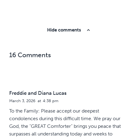
Hide comments
16 Comments
Freddie and Diana Lucas
March 3, 2026
at
4:38 pm
To the Family: Please accept our deepest
condolences during this difficult time. We pray our
God, the “GREAT Comforter” brings you peace that
surpasses all understanding today and weeks to