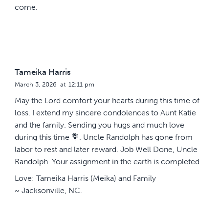
come.
Tameika Harris
March 3, 2026
at
12:11 pm
May the Lord comfort your hearts during this time of
loss. I extend my sincere condolences to Aunt Katie
and the family. Sending you hugs and much love
during this time 💐. Uncle Randolph has gone from
labor to rest and later reward. Job Well Done, Uncle
Randolph. Your assignment in the earth is completed.
Love: Tameika Harris (Meika) and Family
~ Jacksonville, NC.